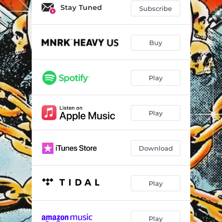
Stay Tuned
Subscribe
Buy
Play
Play
Download
Play
Play