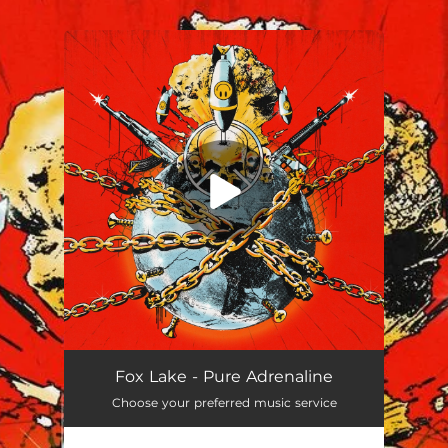
You're all set!
Fox Lake - Pure Adrenaline
Choose your preferred music service